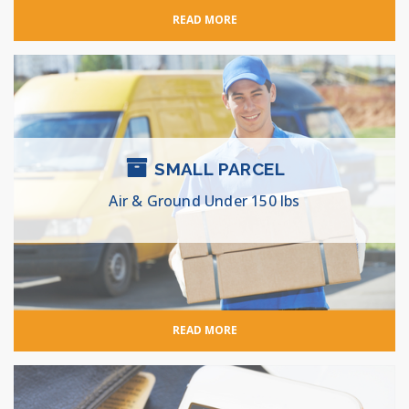
READ MORE
SMALL PARCEL
Air & Ground Under 150 lbs
READ MORE