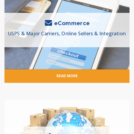
eCommerce
USPS & Major Carriers, Online Sellers & Integration
READ MORE