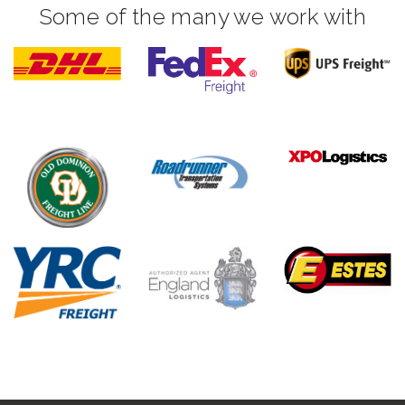
Some of the many we work with