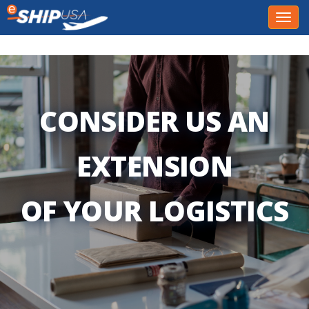
Toggl
navig
CONSIDER US AN
EXTENSION
OF YOUR LOGISTICS