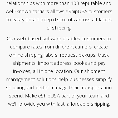
relationships with more than 100 reputable and
well-known carriers allows eShipUSA customers
to easily obtain deep discounts across all facets
of shipping.
Our web-based software enables customers to
compare rates from different carriers, create
online shipping labels, request pickups, track
shipments, import address books and pay
invoices, all in one location. Our shipment
management solutions help businesses simplify
shipping and better manage their transportation
spend. Make eShipUSA part of your team and
we'll provide you with fast, affordable shipping.