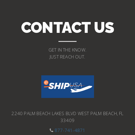
CONTACT US
GET IN THE KNOW.
JUST REACH OUT.
2240 PALM BEACH LAKES BLVD WEST PALM BEACH, FL
33409
877-741-4871