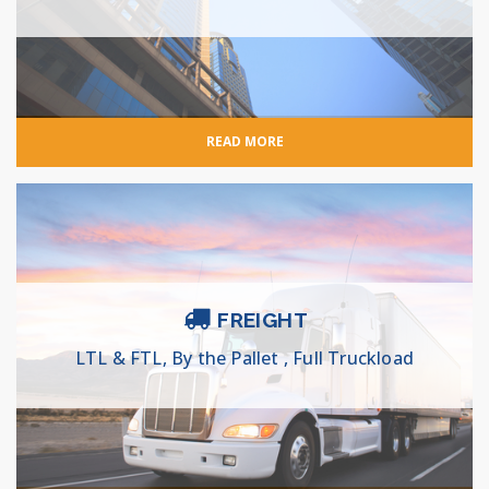
READ MORE
FREIGHT
LTL & FTL, By the Pallet , Full Truckload