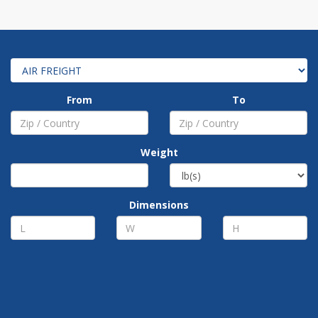
From
To
Weight
Dimensions