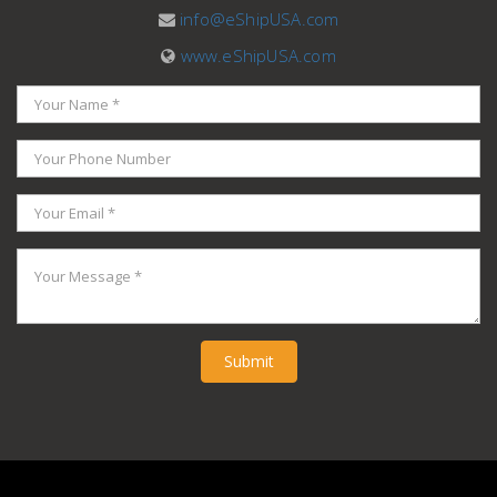
info@eShipUSA.com
www.eShipUSA.com
Submit