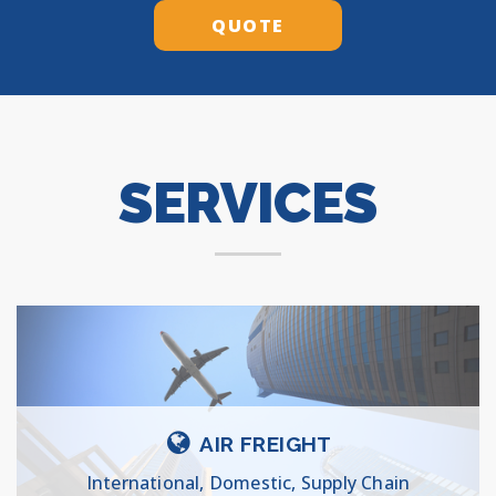
QUOTE
SERVICES
AIR FREIGHT
International, Domestic, Supply Chain