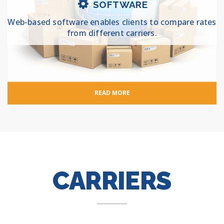
SOFTWARE
Web-based software enables clients to compare rates
from different carriers.
READ MORE
CARRIERS