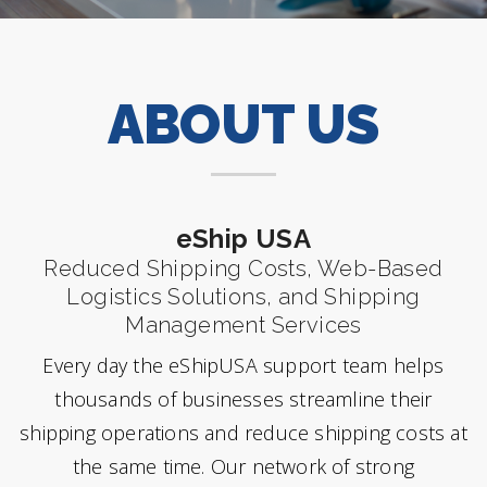
ABOUT US
eShip USA
Reduced Shipping Costs, Web-Based
Logistics Solutions, and Shipping
Management Services
Every day the eShipUSA support team helps
thousands of businesses streamline their
shipping operations and reduce shipping costs at
the same time. Our network of strong